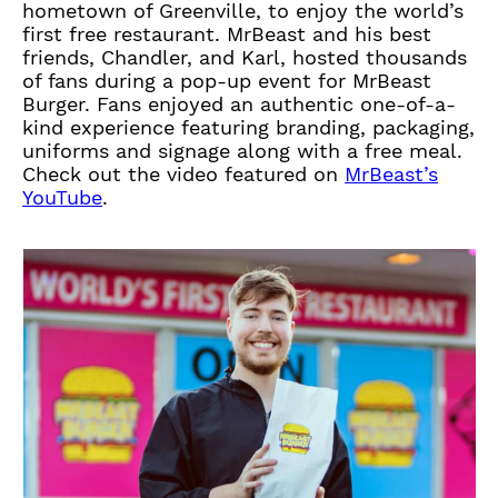
hometown of Greenville, to enjoy the world’s
first free restaurant. MrBeast and his best
friends, Chandler, and Karl, hosted thousands
of fans during a pop-up event for MrBeast
Burger. Fans enjoyed an authentic one-of-a-
kind experience featuring branding, packaging,
uniforms and signage along with a free meal.
Check out the video featured on
MrBeast’s
(
YouTube
.
O
p
e
n
s
i
n
a
n
e
w
t