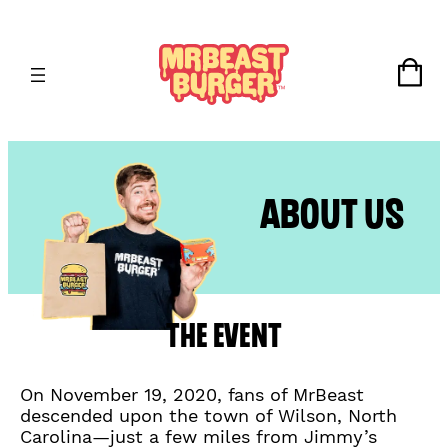
Skip
to
content
Or
No
About Us
The Event
On November 19, 2020, fans of MrBeast
descended upon the town of Wilson, North
Carolina—just a few miles from Jimmy’s