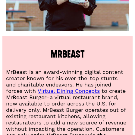
a
b
)
MrBeast
MrBeast is an award-winning digital content
creator known for his over-the-top stunts
and charitable endeavors. He has joined
(
forces with
Virtual Dining Concepts
to create
O
MrBeast Burger–a virtual restaurant brand,
p
now available to order across the U.S. for
e
delivery only. MrBeast Burger operates out of
n
existing restaurant kitchens, allowing
i
restaurateurs to add a new source of revenue
n
without impacting the operation. Customers
a