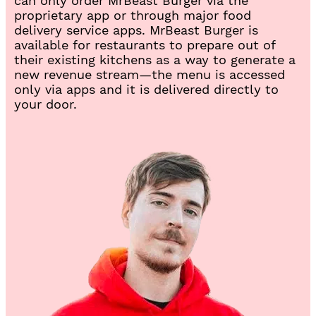
can only order MrBeast Burger via the
n
proprietary app or through major food
e
delivery service apps. MrBeast Burger is
w
available for restaurants to prepare out of
t
their existing kitchens as a way to generate a
a
new revenue stream—the menu is accessed
b
only via apps and it is delivered directly to
)
your door.